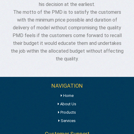
his decision at the earliest.
The motto of the PMD is to satisfy the customers
with the minimum price possible and duration of
delivery of model without compromising the quality
PMD feels if the customers come forward to recall
their budget it would educate them and undertakes
the job within the allocated budget without affecting
the quality.
NAVIGATION
Home
About Us
Products
Services
Customer Support