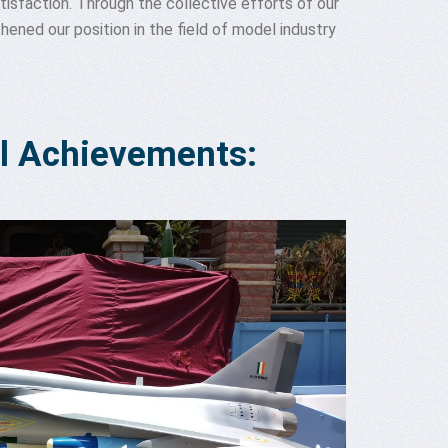
isfaction. Through the collective efforts of our
ened our position in the field of model industry
l Achievements: