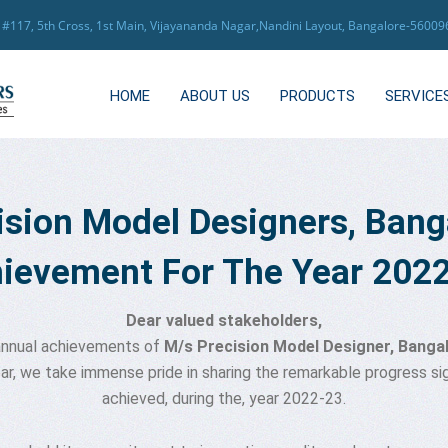
117, 5th Cross, 1st Main, Vijayananda Nagar,Nandini Layout, Bangalore-5600
HOME
ABOUT US
PRODUCTS
SERVICE
ision Model Designers, Bang
ievement For The Year 202
Dear valued stakeholders,
 annual achievements of
M/s Precision Model Designer, Banga
ear, we take immense pride in sharing the remarkable progress 
achieved, during the, year 2022-23.