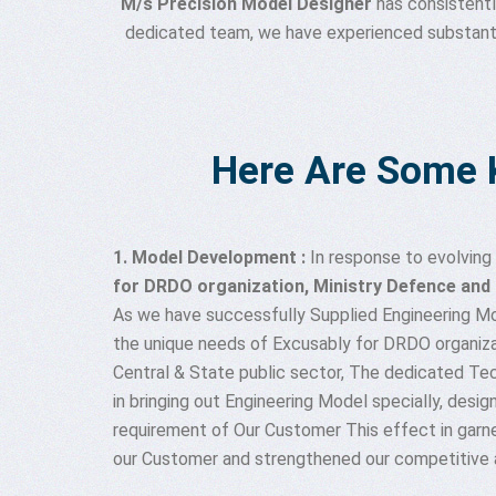
M/s Precision Model Designer
has consistentl
dedicated team, we have experienced substantial
Here Are Some 
1. Model Development :
In response to evolvin
for DRDO organization, Ministry Defence and c
As we have successfully Supplied Engineering M
the unique needs of Excusably for DRDO organiza
Central & State public sector, The dedicated Te
in bringing out Engineering Model specially, desig
requirement of Our Customer This effect in garne
our Customer and strengthened our competitive 