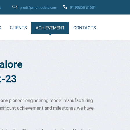
96
pmd@pmdmodels.com
91 90350 31501
S
CLIENTS
ACHIEVEMENT
CONTACTS
alore
2-23
lore
pioneer engineering model manufacturing
significant achievement and milestones we have