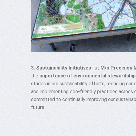
3. Sustainability Initiatives :
at
M/s Precision 
the
importance of environmental stewardship
strides in our sustainability efforts, reducing our
and implementing eco-friendly practices across 
committed to continually improving our sustainabi
future.