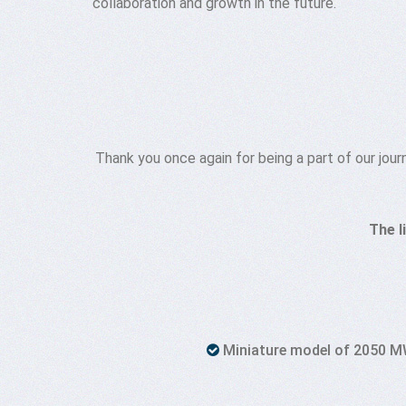
collaboration and growth in the future.
Thank you once again for being a part of our jou
The l
Miniature model of 2050 MW 