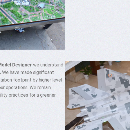
Model Designer
we understand
.
We have made significant
 carbon footprint by higher level
our operations. We remain
lity practices for a greener