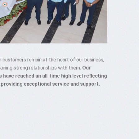
 customers remain at the heart of our business,
aining strong relationships with them.
Our
 have reached an all-time high level reflecting
 providing exceptional service and support.