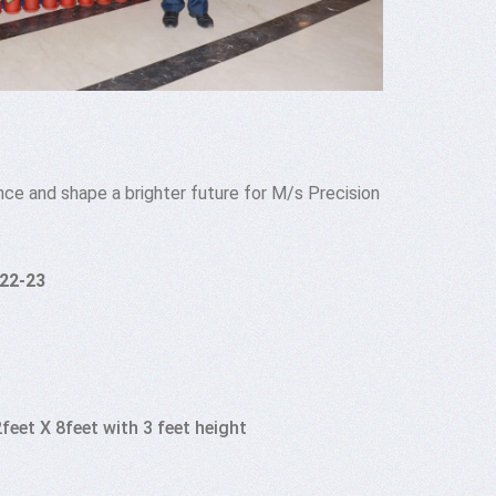
nce and shape a brighter future for M/s Precision
022-23
feet X 8feet with 3 feet height