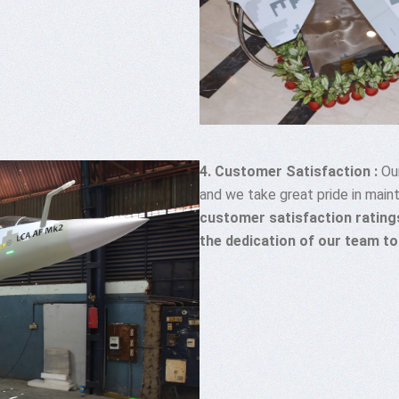
4. Customer Satisfaction :
Our
and we take great pride in maint
customer satisfaction ratings
the dedication of our team to