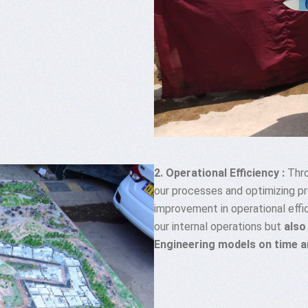
2. Operational Efficiency :
Thro
our processes and optimizing p
improvement in operational effi
our internal operations but
also
Engineering models on time 