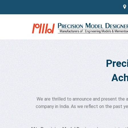
#
Prec
Ach
We are thrilled to announce and present the
company in India. As we reflect on the past y