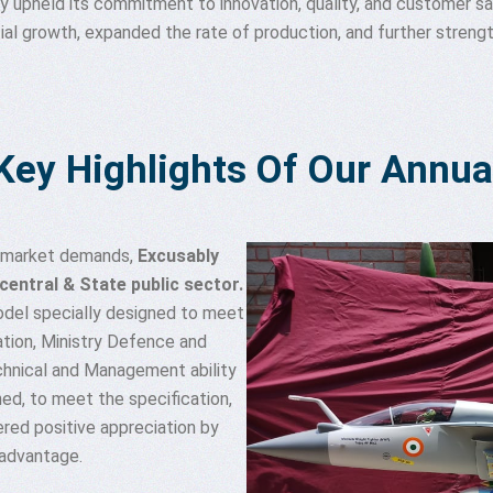
y upheld its commitment to innovation, quality, and customer sat
 growth, expanded the rate of production, and further strength
Key Highlights Of Our Annua
g market demands,
Excusably
entral & State public sector.
odel specially designed to meet
tion, Ministry Defence and
chnical and Management ability
ned, to meet the specification,
red positive appreciation by
advantage.