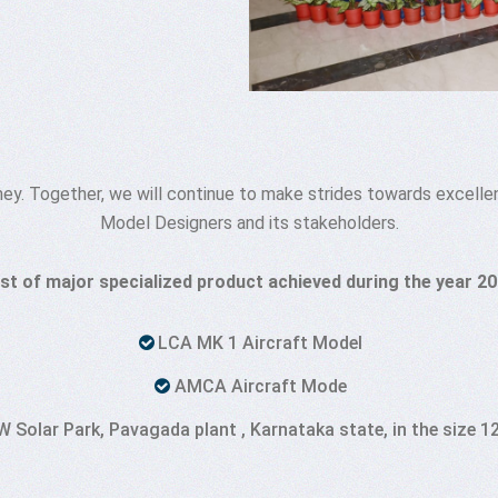
rney. Together, we will continue to make strides towards excelle
Model Designers and its stakeholders.
ist of major specialized product achieved during the year 2
LCA MK 1 Aircraft Model
AMCA Aircraft Mode
Solar Park, Pavagada plant , Karnataka state, in the size 12