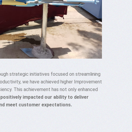
ugh strategic initiatives focused on streamlining
roductivity, we have achieved higher Improvement
ciency. This achievement has not only enhanced
 positively impacted our ability to deliver
and meet customer expectations.