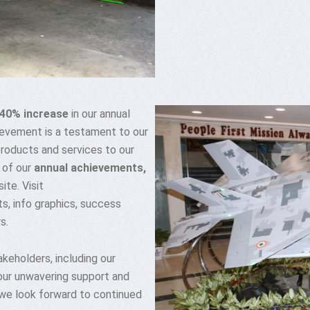
40% increase
in our annual
ievement is a testament to our
products and services to our
 of our
annual achievements,
te. Visit
s, info graphics, success
s.
keholders, including our
our unwavering support and
 we look forward to continued