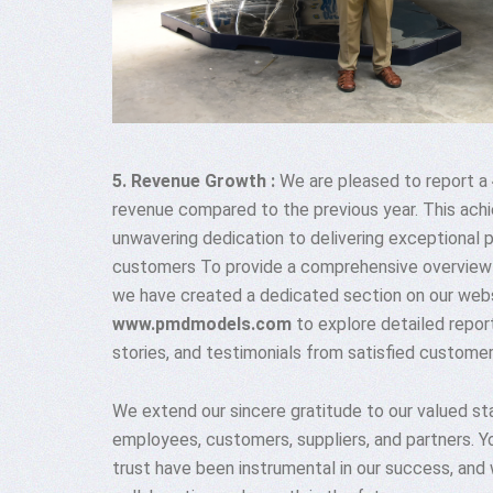
5. Revenue Growth :
We are pleased to report a
revenue compared to the previous year. This ach
unwavering dedication to delivering exceptional 
customers To provide a comprehensive overview
we have created a dedicated section on our websi
www.pmdmodels.com
to explore detailed report
stories, and testimonials from satisfied customer
We extend our sincere gratitude to our valued sta
employees, customers, suppliers, and partners. Y
trust have been instrumental in our success, and